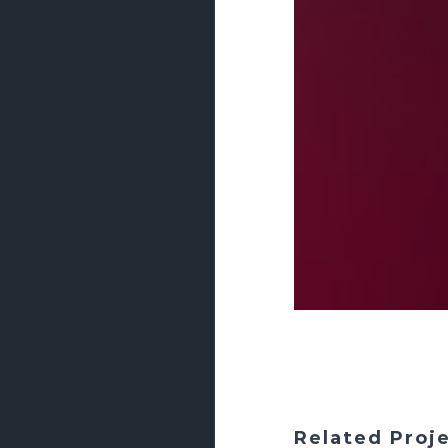
Related Proj