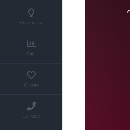
Experience
Skill
Clients
Contact