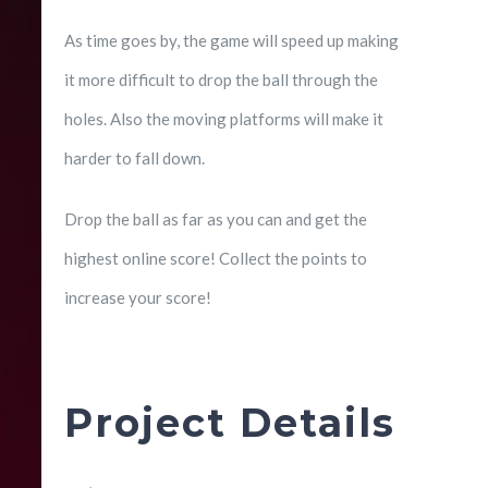
As time goes by, the game will speed up making
it more difficult to drop the ball through the
holes. Also the moving platforms will make it
harder to fall down.
Drop the ball as far as you can and get the
highest online score! Collect the points to
increase your score!
Project Details