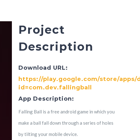
Project
Description
Download URL:
https://play.google.com/store/apps/d
id=com.dev.fallingball
App Description:
Falling Ball is a free android game in which you
make a ball fall down through a series of holes
by tilting your mobile device.