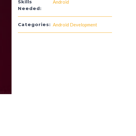
Skills
Android
Needed:
Categories:
Android Development