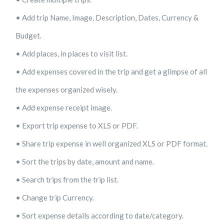
• Add trip Name, Image, Description, Dates, Currency &
Budget.
• Add places, in places to visit list.
• Add expenses covered in the trip and get a glimpse of all
the expenses organized wisely.
• Add expense receipt image.
• Export trip expense to XLS or PDF.
• Share trip expense in well organized XLS or PDF format.
• Sort the trips by date, amount and name.
• Search trips from the trip list.
• Change trip Currency.
• Sort expense details according to date/category.