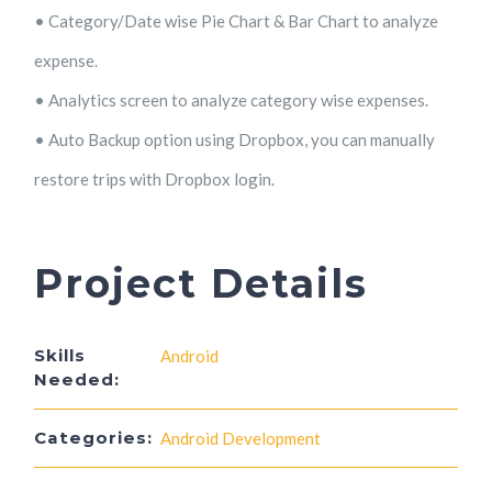
• Category/Date wise Pie Chart & Bar Chart to analyze
expense.
• Analytics screen to analyze category wise expenses.
• Auto Backup option using Dropbox, you can manually
restore trips with Dropbox login.
Project Details
Skills
Android
Needed:
Categories:
Android Development