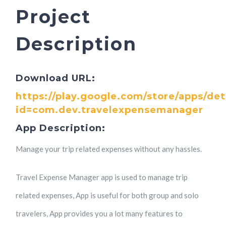
Project
Description
Download URL:
https://play.google.com/store/apps/det
id=com.dev.travelexpensemanager
App Description:
Manage your trip related expenses without any hassles.
Travel Expense Manager app is used to manage trip
related expenses, App is useful for both group and solo
travelers, App provides you a lot many features to