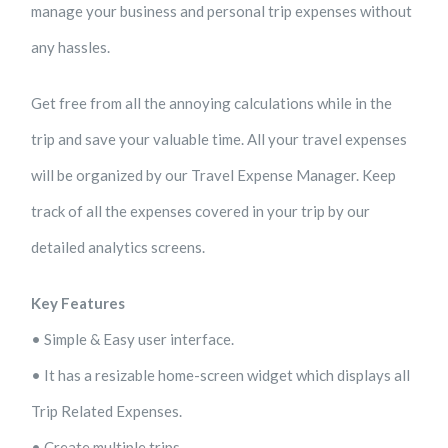
manage your business and personal trip expenses without
any hassles.
Get free from all the annoying calculations while in the
trip and save your valuable time. All your travel expenses
will be organized by our Travel Expense Manager. Keep
track of all the expenses covered in your trip by our
detailed analytics screens.
Key Features
• Simple & Easy user interface.
• It has a resizable home-screen widget which displays all
Trip Related Expenses.
• Create multiple trips.