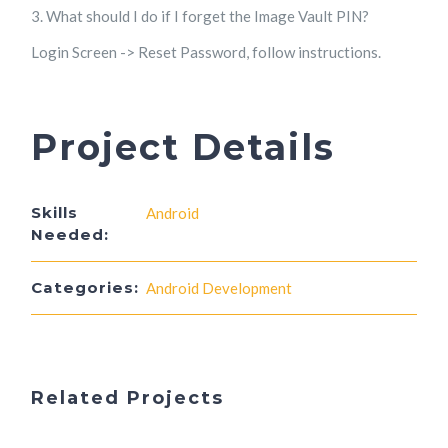
3. What should I do if I forget the Image Vault PIN?
Login Screen -> Reset Password, follow instructions.
Project Details
Skills
Android
Needed:
Categories:
Android Development
Related Projects