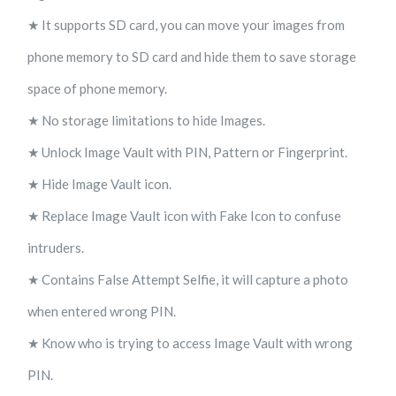
★ It supports SD card, you can move your images from
phone memory to SD card and hide them to save storage
space of phone memory.
★ No storage limitations to hide Images.
★ Unlock Image Vault with PIN, Pattern or Fingerprint.
★ Hide Image Vault icon.
★ Replace Image Vault icon with Fake Icon to confuse
intruders.
★ Contains False Attempt Selfie, it will capture a photo
when entered wrong PIN.
★ Know who is trying to access Image Vault with wrong
PIN.