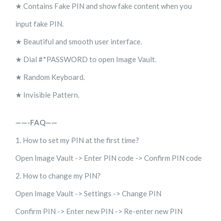
★ Contains Fake PIN and show fake content when you
input fake PIN.
★ Beautiful and smooth user interface.
★ Dial #*PASSWORD to open Image Vault.
★ Random Keyboard.
★ Invisible Pattern.
——-FAQ——
1. How to set my PIN at the first time?
Open Image Vault -> Enter PIN code -> Confirm PIN code
2. How to change my PIN?
Open Image Vault -> Settings -> Change PIN
Confirm PIN -> Enter new PIN -> Re-enter new PIN