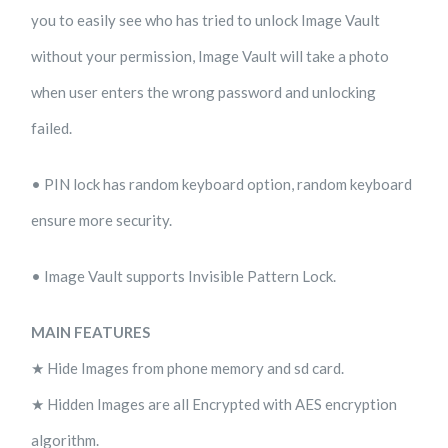
you to easily see who has tried to unlock Image Vault
without your permission, Image Vault will take a photo
when user enters the wrong password and unlocking
failed.
• PIN lock has random keyboard option, random keyboard
ensure more security.
• Image Vault supports Invisible Pattern Lock.
MAIN FEATURES
★ Hide Images from phone memory and sd card.
★ Hidden Images are all Encrypted with AES encryption
algorithm.