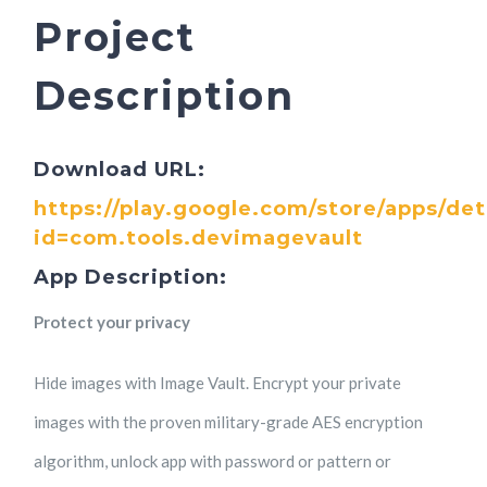
Project
Description
Download URL:
https://play.google.com/store/apps/det
id=com.tools.devimagevault
App Description:
Protect your privacy
Hide images with Image Vault. Encrypt your private
images with the proven military-grade AES encryption
algorithm, unlock app with password or pattern or