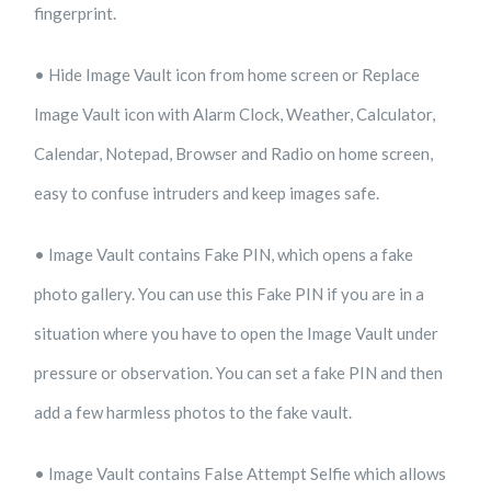
fingerprint.
• Hide Image Vault icon from home screen or Replace
Image Vault icon with Alarm Clock, Weather, Calculator,
Calendar, Notepad, Browser and Radio on home screen,
easy to confuse intruders and keep images safe.
• Image Vault contains Fake PIN, which opens a fake
photo gallery. You can use this Fake PIN if you are in a
situation where you have to open the Image Vault under
pressure or observation. You can set a fake PIN and then
add a few harmless photos to the fake vault.
• Image Vault contains False Attempt Selfie which allows