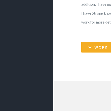
addition, I have m
I have Strong kno
work for more deta
WORK