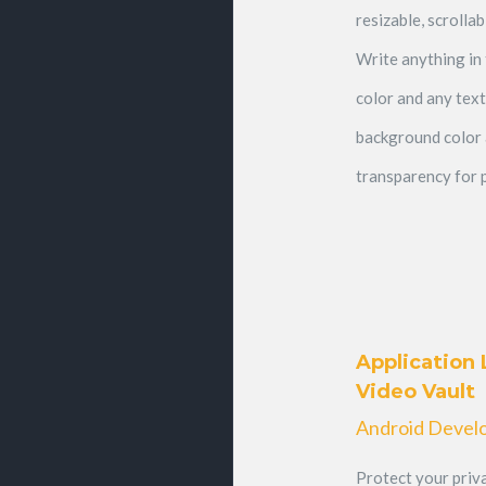
resizable, scrolla
Write anything in 
color and any text
background color
transparency for p
Application 
Video Vault
Android Devel
Protect your priva