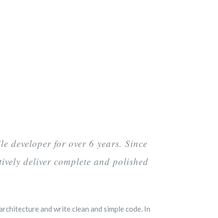
e developer for over 6 years. Since
tively deliver complete and polished
rchitecture and write clean and simple code. In