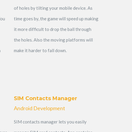
of holes by tilting your mobile device. As
You
time goes by, the game will speed up making
it more difficult to drop the ball through
the holes. Also the moving platforms will
n
make it harder to fall down.
SIM Contacts Manager
Android Development
SIM contacts manager lets you easily