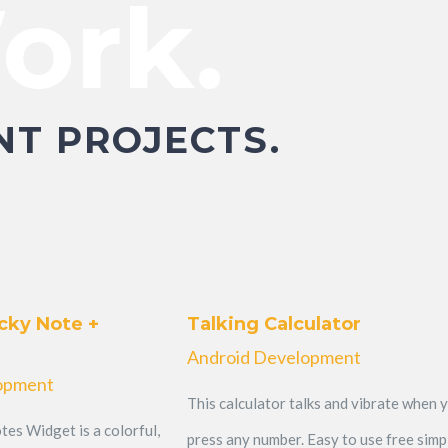
ork.
NT PROJECTS.
cky Note +
Talking Calculator
Android Development
opment
This calculator talks and vibrate when 
tes Widget is a colorful,
press any number. Easy to use free simp