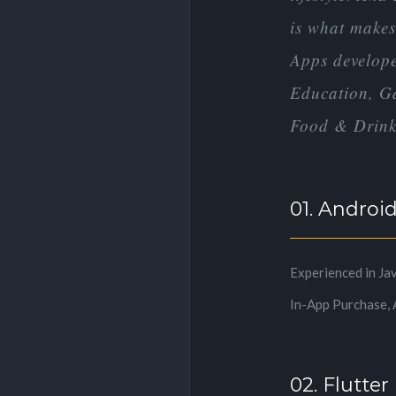
is what makes 
Apps developed
Education, Ga
Food & Drink,
01. Androi
Experienced in Ja
In-App Purchase, 
02. Flutter