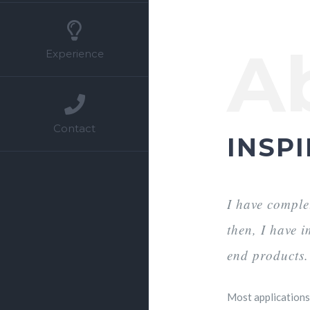
A
Experience
Contact
INSPI
I have comple
then, I have 
end products.
Most applications 