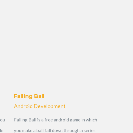
Falling Ball
Android Development
you
Falling Ball is a free android game in which
le
you make a ball fall down through a series