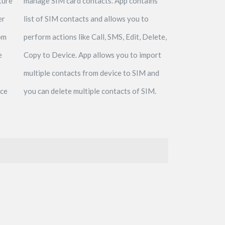
ture
manage SIM card contacts. App contains
er
list of SIM contacts and allows you to
om
perform actions like Call, SMS, Edit, Delete,
e
Copy to Device. App allows you to import
multiple contacts from device to SIM and
ece
you can delete multiple contacts of SIM.