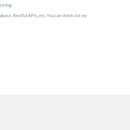
toring.
base, Restful APIs, etc, You can check out my