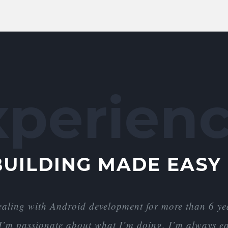
xperienc
BUILDING MADE EASY
ealing with Android development for more than 6 
d I’m passionate about what I’m doing. I’m always ea