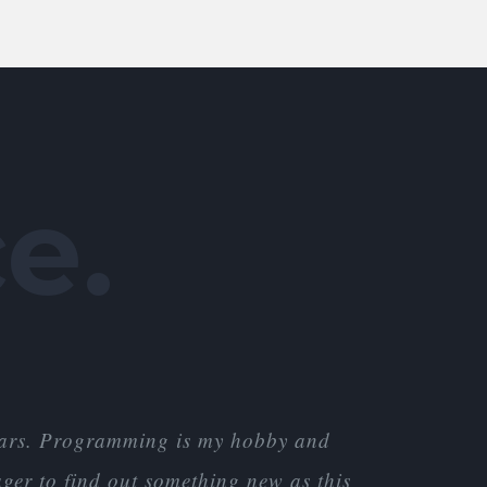
e.
years. Programming is my hobby and
ger to find out something new as this