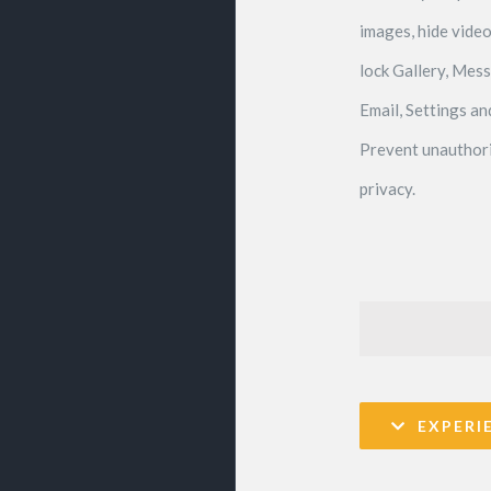
images, hide video
lock Gallery, Mes
Email, Settings a
Prevent unauthori
privacy.
EXPERI