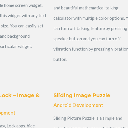
ble home screen widget.
and beautiful mathematical talking
this widget with any text
calculator with multiple color options. 
 size. You can easily set
can turn off talking feature by pressing
 and background
speaker button and you can turn off
articular widget.
vibration function by pressing vibratio
button.
Lock – Image &
Sliding Image Puzzle
Android Development
opment
Sliding Picture Puzzle is a simple and
cy, Lock apps, hide