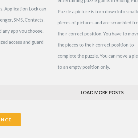
entertaining puzzle game. In Sliding Pic
s. Application Lock can
Puzzle a picture is torn down into small
senger, SMS, Contacts,
pieces of pictures and are scrambled fr
nd any app you choose.
their correct position. You have to mov
zed access and guard
the pieces to their correct position to
complete the puzzle. You can move a pi
to an empty position only.
LOAD MORE POSTS
ENCE