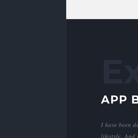
E
APP 
I have been d
lifestyle. An