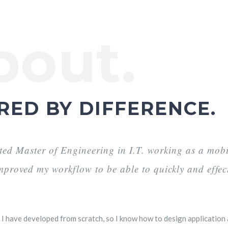
bout.
RED BY DIFFERENCE.
ted Master of Engineering in I.T. working as a mobil
improved my workflow to be able to quickly and effec
I have developed from scratch, so I know how to design application a