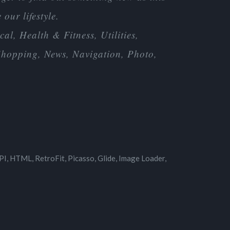
our lifestyle.
al, Health & Fitness, Utilities,
 Shopping, News, Navigation, Photo,
I, HTML, RetroFit, Picasso, Glide, Image Loader,