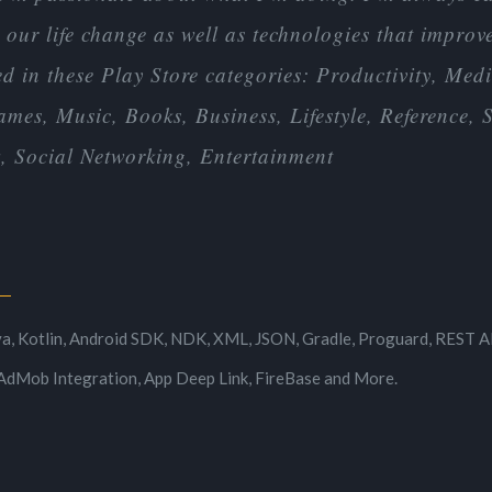
our life change as well as technologies that improve 
 in these Play Store categories: Productivity, Medic
mes, Music, Books, Business, Lifestyle, Reference,
 Social Networking, Entertainment
d
va, Kotlin, Android SDK, NDK, XML, JSON, Gradle, Proguard, REST AP
AdMob Integration, App Deep Link, FireBase and More.