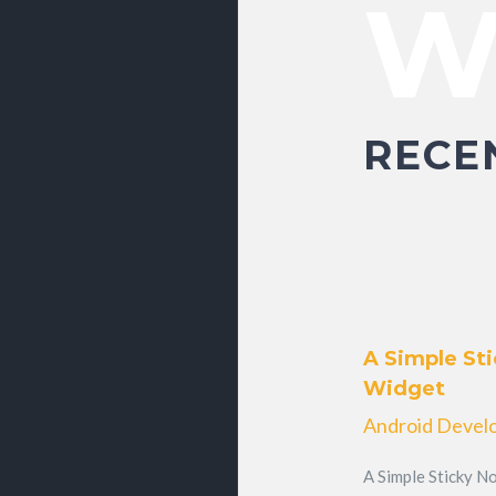
W
RECE
A Simple Sti
Widget
Android Devel
A Simple Sticky No