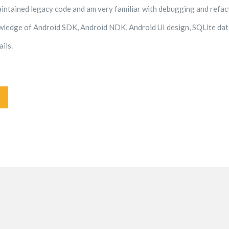
aintained legacy code and am very familiar with debugging and refac
wledge of Android SDK, Android NDK, Android UI design, SQLite data
ils.